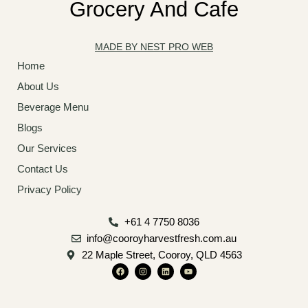
Grocery And Cafe
MADE BY NEST PRO WEB
Home
About Us
Beverage Menu
Blogs
Our Services
Contact Us
Privacy Policy
+61 4 7750 8036
info@cooroyharvestfresh.com.au
22 Maple Street, Cooroy, QLD 4563
F
I
L
Y
a
n
i
o
c
s
n
u
e
t
k
t
b
a
e
u
o
g
d
b