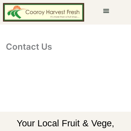
Skip
to
content
Contact Us
Your Local Fruit & Vege,