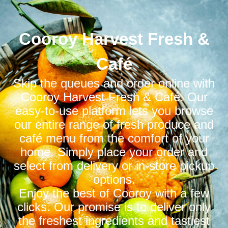
Cooroy Harvest Fresh &
Café
Skip the queues and order online with
Cooroy Harvest Fresh & Café. Our
easy-to-use platform lets you browse
our entire range of fresh produce and
café menu from the comfort of your
home. Simply place your order and
select from delivery or in-store pickup
options.
Enjoy the best of Cooroy with a few
clicks. Our promise is to deliver only
the freshest ingredients and tastiest