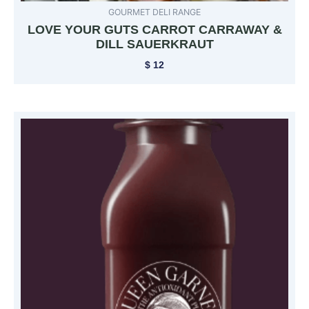
GOURMET DELI RANGE
LOVE YOUR GUTS CARROT CARRAWAY &
DILL SAUERKRAUT
$
12