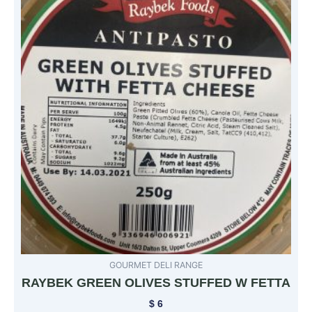
GOURMET DELI RANGE
RAYBEK GREEN OLIVES STUFFED W FETTA
$
6