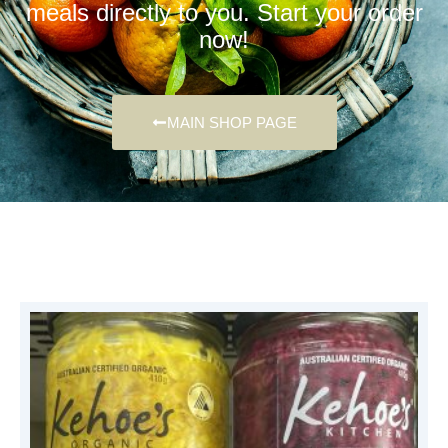
meals directly to you. Start your order
now!
MAIN SHOP PAGE