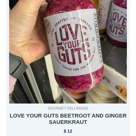
GOURMET DELI RANGE
LOVE YOUR GUTS BEETROOT AND GINGER
SAUERKRAUT
$
12