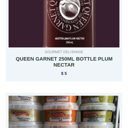
GOURMET DELI RANGE
QUEEN GARNET 250ML BOTTLE PLUM
NECTAR
$
5