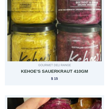
GOURMET DELI RANGE
KEHOE’S SAUERKRAUT 410GM
$
15