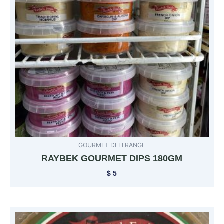
GOURMET DELI RANGE
RAYBEK GOURMET DIPS 180GM
$
5