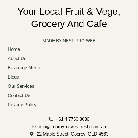
Your Local Fruit & Vege,
Grocery And Cafe
MADE BY NEST PRO WEB
Home
About Us
Beverage Menu
Blogs
Our Services
Contact Us
Privacy Policy
+61 4 7750 8036
info@cooroyharvestfresh.com.au
22 Maple Street, Cooroy, QLD 4563