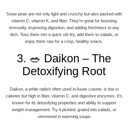
Snow peas are not only light and crunchy but also packed with
vitamin C, vitamin K, and fiber. They’re great for boosting
immunity, improving digestion, and adding freshness to any
dish. Toss them into a quick stir-fry, add them to salads, or
enjoy them raw for a crisp, healthy snack.
3. 🥗 Daikon – The
Detoxifying Root
Daikon, a white radish often used in Asian cuisine, is low in
calories but high in fiber, vitamin C, and digestive enzymes. It’s
known for its detoxifying properties and ability to support
weight management. Try it pickled, grated into salads, or
simmered in warming soups