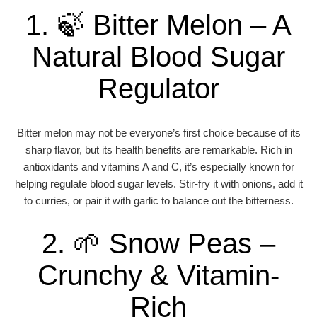
1. 🍃 Bitter Melon – A
Natural Blood Sugar
Regulator
Bitter melon may not be everyone’s first choice because of its
sharp flavor, but its health benefits are remarkable. Rich in
antioxidants and vitamins A and C, it’s especially known for
helping regulate blood sugar levels. Stir-fry it with onions, add it
to curries, or pair it with garlic to balance out the bitterness.
2. 🌱 Snow Peas –
Crunchy & Vitamin-
Rich