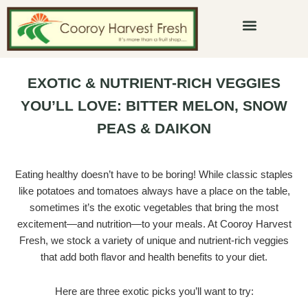
Skip
to
content
Beverage Menu
EXOTIC & NUTRIENT-RICH VEGGIES
YOU’LL LOVE: BITTER MELON, SNOW
PEAS & DAIKON
Eating healthy doesn’t have to be boring! While classic staples
like potatoes and tomatoes always have a place on the table,
sometimes it’s the exotic vegetables that bring the most
excitement—and nutrition—to your meals. At Cooroy Harvest
Fresh, we stock a variety of unique and nutrient-rich veggies
that add both flavor and health benefits to your diet.
Here are three exotic picks you’ll want to try: