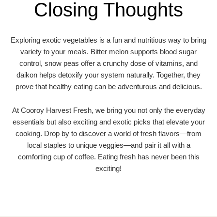
Closing Thoughts
Exploring exotic vegetables is a fun and nutritious way to bring
variety to your meals. Bitter melon supports blood sugar
control, snow peas offer a crunchy dose of vitamins, and
daikon helps detoxify your system naturally. Together, they
prove that healthy eating can be adventurous and delicious.
At Cooroy Harvest Fresh, we bring you not only the everyday
essentials but also exciting and exotic picks that elevate your
cooking. Drop by to discover a world of fresh flavors—from
local staples to unique veggies—and pair it all with a
comforting cup of coffee. Eating fresh has never been this
exciting!