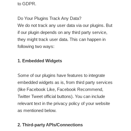
to GDPR.
Do Your Plugins Track Any Data?
We do not track any user data via our plugins. But
if our plugin depends on any third party service,
they might track user data. This can happen in
following two ways:
1. Embedded Widgets
Some of our plugins have features to integrate
embedded widgets as is, from third party services
(like Facebook Like, Facebook Recommend,
Twitter Tweet official buttons). You can include
relevant text in the privacy policy of your website
as mentioned below.
2. Third-party APIs/Connections