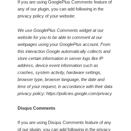
If you are using GooglePlus Comments feature of
any of our plugin, you can add following in the
privacy policy of your website:
We use GooglePlus Comments widget at our
website for you to be able to comment at our
webpages using your GooglePlus account. From
this interaction Google automatically collects and
store certain information in server logs like IP
address, device event information such as
crashes, system activity, hardware settings,
browser type, browser language, the date and
time of your request, in accordance with their data
privacy policy: https://policies.google.com/privacy
Disqus Comments
If you are using Disqus Comments feature of any
of our plugin, you can add following in the privacy