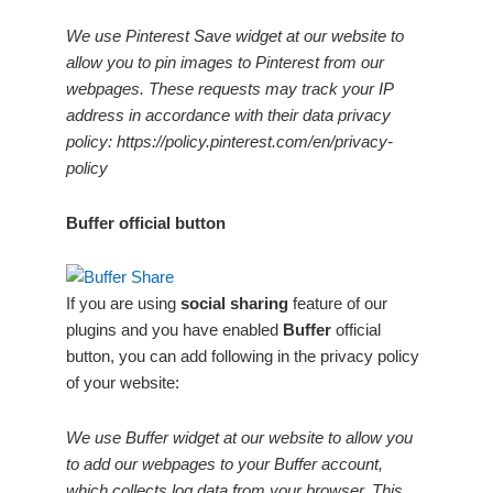
We use Pinterest Save widget at our website to
allow you to pin images to Pinterest from our
webpages. These requests may track your IP
address in accordance with their data privacy
policy: https://policy.pinterest.com/en/privacy-
policy
Buffer official button
If you are using
social sharing
feature of our
plugins and you have enabled
Buffer
official
button, you can add following in the privacy policy
of your website:
We use Buffer widget at our website to allow you
to add our webpages to your Buffer account,
which collects log data from your browser. This