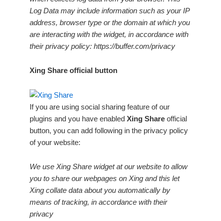
Log Data may include information such as your IP
address, browser type or the domain at which you
are interacting with the widget, in accordance with
their privacy policy: https://buffer.com/privacy
Xing Share official button
If you are using social sharing feature of our
plugins and you have enabled
Xing Share
official
button, you can add following in the privacy policy
of your website:
We use Xing Share widget at our website to allow
you to share our webpages on Xing and this let
Xing collate data about you automatically by
means of tracking, in accordance with their
privacy