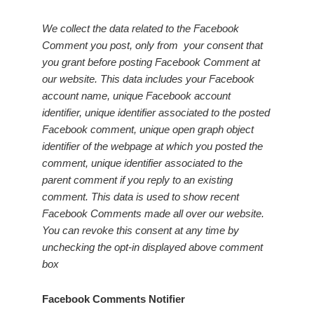
We collect the data related to the Facebook
Comment you post, only from your consent that
you grant before posting Facebook Comment at
our website. This data includes your Facebook
account name, unique Facebook account
identifier, unique identifier associated to the posted
Facebook comment, unique open graph object
identifier of the webpage at which you posted the
comment, unique identifier associated to the
parent comment if you reply to an existing
comment. This data is used to show recent
Facebook Comments made all over our website.
You can revoke this consent at any time by
unchecking the opt-in displayed above comment
box
Facebook Comments Notifier