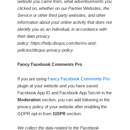
website you came from, what advertisements you
clicked on, whether on our Partner Websites, the
Service or other third party websites, and other
information about your online activity that does not
identify you as an individual, in accordance with
their data privacy
policy: https://help.disqus.com/terms-and-
policies/disqus-privacy-policy
Fancy Facebook Comments Pro
If you are using
Fancy Facebook Comments Pro
plugin at your website and you have saved
Facebook App ID and Facebook App Secret in the
Moderation
section, you can add following in the
privacy policy of your website after enabling the
GDPR opt-in from
GDPR
section:
We collect the data related to the Facebook