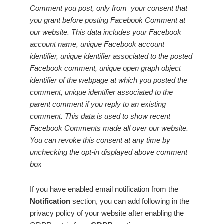
Comment you post, only from your consent that
you grant before posting Facebook Comment at
our website. This data includes your Facebook
account name, unique Facebook account
identifier, unique identifier associated to the posted
Facebook comment, unique open graph object
identifier of the webpage at which you posted the
comment, unique identifier associated to the
parent comment if you reply to an existing
comment. This data is used to show recent
Facebook Comments made all over our website.
You can revoke this consent at any time by
unchecking the opt-in displayed above comment
box
If you have enabled email notification from the
Notification
section, you can add following in the
privacy policy of your website after enabling the