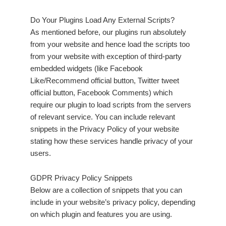
Do Your Plugins Load Any External Scripts?
As mentioned before, our plugins run absolutely
from your website and hence load the scripts too
from your website with exception of third-party
embedded widgets (like Facebook
Like/Recommend official button, Twitter tweet
official button, Facebook Comments) which
require our plugin to load scripts from the servers
of relevant service. You can include relevant
snippets in the Privacy Policy of your website
stating how these services handle privacy of your
users.
GDPR Privacy Policy Snippets
Below are a collection of snippets that you can
include in your website’s privacy policy, depending
on which plugin and features you are using.