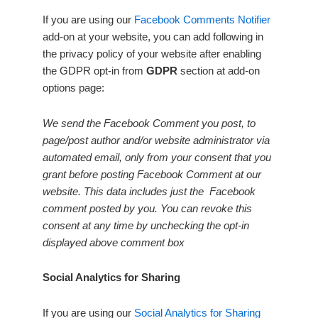
If you are using our
Facebook Comments Notifier
add-on at your website, you can add following in
the privacy policy of your website after enabling
the GDPR opt-in from
GDPR
section at add-on
options page:
We send the Facebook Comment you post, to
page/post author and/or website administrator via
automated email, only from your consent that you
grant before posting Facebook Comment at our
website. This data includes just the Facebook
comment posted by you. You can revoke this
consent at any time by unchecking the opt-in
displayed above comment box
Social Analytics for Sharing
If you are using our
Social Analytics for Sharing