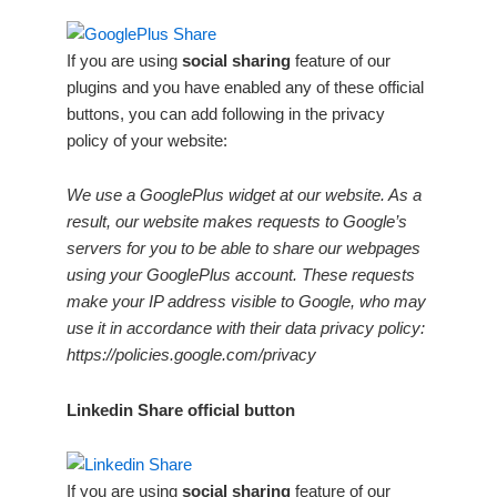
If you are using
social sharing
feature of our
plugins and you have enabled any of these official
buttons, you can add following in the privacy
policy of your website:
We use a GooglePlus widget at our website. As a
result, our website makes requests to Google’s
servers for you to be able to share our webpages
using your GooglePlus account. These requests
make your IP address visible to Google, who may
use it in accordance with their data privacy policy:
https://policies.google.com/privacy
Linkedin Share official button
If you are using
social sharing
feature of our