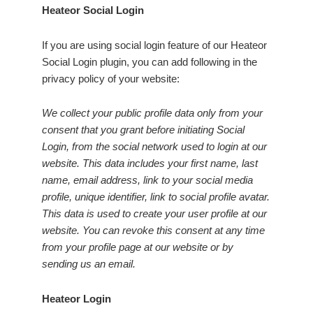
Heateor Social Login
If you are using social login feature of our Heateor
Social Login plugin, you can add following in the
privacy policy of your website:
We collect your public profile data only from your
consent that you grant before initiating Social
Login, from the social network used to login at our
website. This data includes your first name, last
name, email address, link to your social media
profile, unique identifier, link to social profile avatar.
This data is used to create your user profile at our
website. You can revoke this consent at any time
from your profile page at our website or by
sending us an email.
Heateor Login