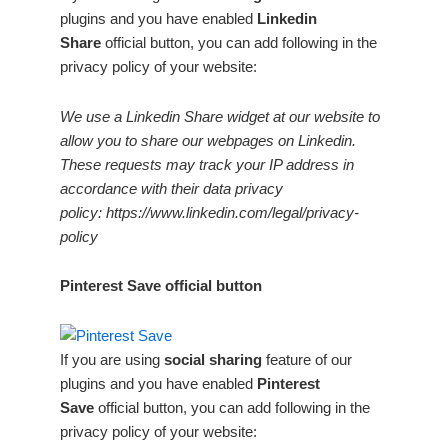
plugins and you have enabled
Linkedin
Share
official button, you can add following in the
privacy policy of your website:
We use a Linkedin Share widget at our website to
allow you to share our webpages on Linkedin.
These requests may track your IP address in
accordance with their data privacy
policy: https://www.linkedin.com/legal/privacy-
policy
Pinterest Save official button
If you are using
social sharing
feature of our
plugins and you have enabled
Pinterest
Save
official button, you can add following in the
privacy policy of your website: