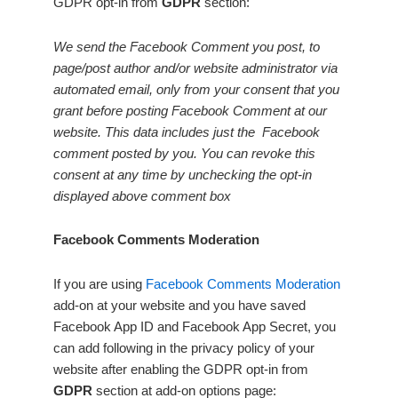
GDPR opt-in from
GDPR
section:
We send the Facebook Comment you post, to
page/post author and/or website administrator via
automated email, only from your consent that you
grant before posting Facebook Comment at our
website. This data includes just the Facebook
comment posted by you. You can revoke this
consent at any time by unchecking the opt-in
displayed above comment box
Facebook Comments Moderation
If you are using
Facebook Comments Moderation
add-on at your website and you have saved
Facebook App ID and Facebook App Secret, you
can add following in the privacy policy of your
website after enabling the GDPR opt-in from
GDPR
section at add-on options page: