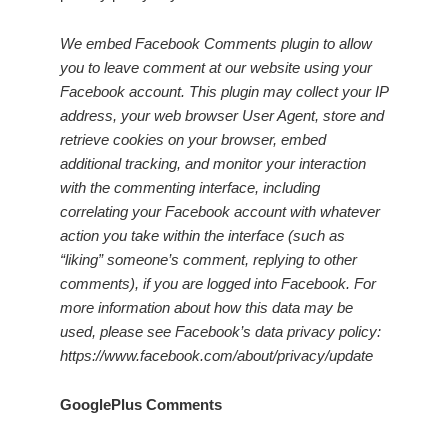
We embed Facebook Comments plugin to allow
you to leave comment at our website using your
Facebook account. This plugin may collect your IP
address, your web browser User Agent, store and
retrieve cookies on your browser, embed
additional tracking, and monitor your interaction
with the commenting interface, including
correlating your Facebook account with whatever
action you take within the interface (such as
“liking” someone’s comment, replying to other
comments), if you are logged into Facebook. For
more information about how this data may be
used, please see Facebook’s data privacy policy:
https://www.facebook.com/about/privacy/update
GooglePlus Comments