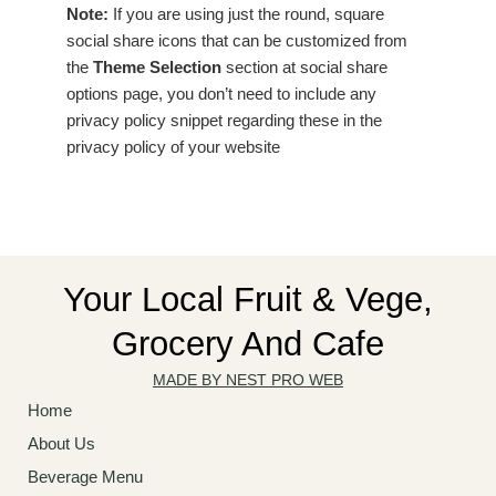
Note:
If you are using just the round, square
social share icons that can be customized from
the
Theme Selection
section at social share
options page, you don’t need to include any
privacy policy snippet regarding these in the
privacy policy of your website
Your Local Fruit & Vege,
Grocery And Cafe
MADE BY NEST PRO WEB
Home
About Us
Beverage Menu