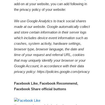
add-on at your website, you can add following in
the privacy policy of your website:
We use Google Analytics to track social shares
made at our website. Google automatically collect
and store certain information in their server logs
which includes device event information such as
crashes, system activity, hardware settings,
browser type, browser language, the date and
time of your request and referral URL, cookies
that may uniquely identify your browser or your
Google Account, in accordance with their data
privacy policy: https://policies.google.com/privacy
Facebook Like, Facebook Recommend,
Facebook Share official buttons