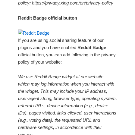
policy: https://privacy.xing.com/en/privacy-policy
Reddit Badge official button
If you are using social sharing feature of our
plugins and you have enabled
Reddit Badge
official button, you can add following in the privacy
policy of your website:
We use Reddit Badge widget at our website
which may log information when you interact with
the widget. This may include your IP address,
user-agent string, browser type, operating system,
referral URLs, device information (e.g., device
IDs), pages visited, links clicked, user interactions
(e.g., voting data), the requested URL and
hardware settings, in accordance with their
privacy