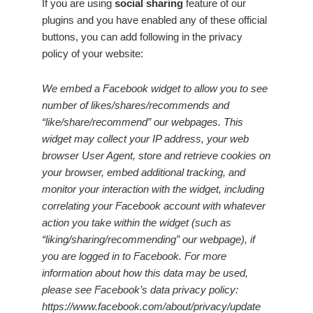
If you are using
social sharing
feature of our
plugins and you have enabled any of these official
buttons, you can add following in the privacy
policy of your website:
We embed a Facebook widget to allow you to see
number of likes/shares/recommends and
“like/share/recommend” our webpages. This
widget may collect your IP address, your web
browser User Agent, store and retrieve cookies on
your browser, embed additional tracking, and
monitor your interaction with the widget, including
correlating your Facebook account with whatever
action you take within the widget (such as
“liking/sharing/recommending” our webpage), if
you are logged in to Facebook. For more
information about how this data may be used,
please see Facebook’s data privacy policy:
https://www.facebook.com/about/privacy/update