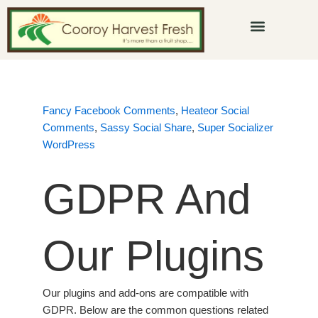
Skip
to
content
Fancy Facebook Comments
,
Heateor Social
Comments
,
Sassy Social Share
,
Super Socializer
WordPress
GDPR And
Our Plugins
Our plugins and add-ons are compatible with
GDPR. Below are the common questions related