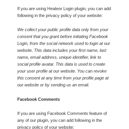
If you are using Heateor Login plugin, you can add
following in the privacy policy of your website:
We collect your public profile data only from your
consent that you grant before initiating Facebook
Login, from the social network used to login at our
website. This data includes your first name, last
name, email address, unique identifier, link to
social profile avatar. This data is used to create
your user profile at our website. You can revoke
this consent at any time from your profile page at
our website or by sending us an email.
Facebook Comments
If you are using Facebook Comments feature of
any of our plugin, you can add following in the
privacy policy of your website: