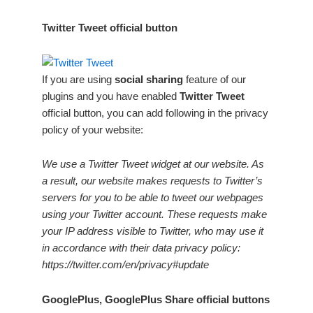
Twitter Tweet official button
If you are using
social sharing
feature of our
plugins and you have enabled
Twitter Tweet
official button, you can add following in the privacy
policy of your website:
We use a Twitter Tweet widget at our website. As
a result, our website makes requests to Twitter’s
servers for you to be able to tweet our webpages
using your Twitter account. These requests make
your IP address visible to Twitter, who may use it
in accordance with their data privacy policy:
https://twitter.com/en/privacy#update
GooglePlus, GooglePlus Share official buttons