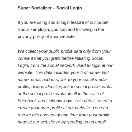
Super Socializer – Social Login
If you are using social login feature of our Super
Socializer plugin, you can add following in the
privacy policy of your website:
We collect your public profile data only from your
consent that you grant before initiating Social
Login, from the social network used to login at our
website. This data includes your first name, last
name, email address, link to your social media
profile, unique identifier, link to social profile avatar
or the social profile avatar itself in the case of
Facebook and Linkedin login. This data is used to
create your user profile at our website. You can
revoke this consent at any time from your profile
page at our website or by sending us an email.