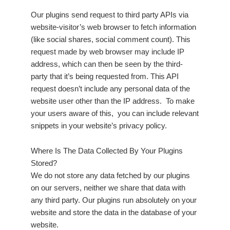
Our plugins send request to third party APIs via
website-visitor’s web browser to fetch information
(like social shares, social comment count). This
request made by web browser may include IP
address, which can then be seen by the third-
party that it’s being requested from. This API
request doesn’t include any personal data of the
website user other than the IP address. To make
your users aware of this, you can include relevant
snippets in your website’s privacy policy.
Where Is The Data Collected By Your Plugins
Stored?
We do not store any data fetched by our plugins
on our servers, neither we share that data with
any third party. Our plugins run absolutely on your
website and store the data in the database of your
website.