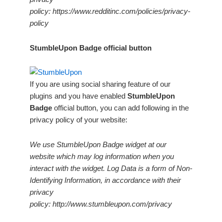
policy: https://www.redditinc.com/policies/privacy-
policy
StumbleUpon Badge official button
If you are using social sharing feature of our
plugins and you have enabled
StumbleUpon
Badge
official button, you can add following in the
privacy policy of your website:
We use StumbleUpon Badge widget at our
website which may log information when you
interact with the widget. Log Data is a form of Non-
Identifying Information, in accordance with their
privacy
policy: http://www.stumbleupon.com/privacy