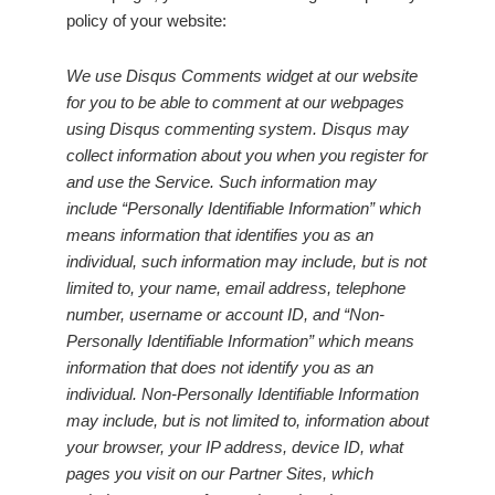
policy of your website:
We use Disqus Comments widget at our website
for you to be able to comment at our webpages
using Disqus commenting system. Disqus may
collect information about you when you register for
and use the Service. Such information may
include “Personally Identifiable Information” which
means information that identifies you as an
individual, such information may include, but is not
limited to, your name, email address, telephone
number, username or account ID, and “Non-
Personally Identifiable Information” which means
information that does not identify you as an
individual. Non-Personally Identifiable Information
may include, but is not limited to, information about
your browser, your IP address, device ID, what
pages you visit on our Partner Sites, which