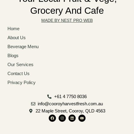
Grocery And Cafe
MADE BY NEST PRO WEB
Home
About Us
Beverage Menu
Blogs
Our Services
Contact Us
Privacy Policy
+61 4 7750 8036
info@cooroyharvestfresh.com.au
22 Maple Street, Cooroy, QLD 4563
F
I
L
Y
a
n
i
o
c
s
n
u
e
t
k
t
b
a
e
u
o
g
d
b