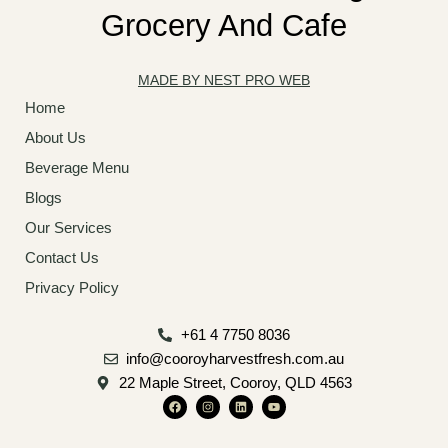
Grocery And Cafe
MADE BY NEST PRO WEB
Home
About Us
Beverage Menu
Blogs
Our Services
Contact Us
Privacy Policy
+61 4 7750 8036
info@cooroyharvestfresh.com.au
22 Maple Street, Cooroy, QLD 4563
F
I
L
Y
a
n
i
o
c
s
n
u
e
t
k
t
b
a
e
u