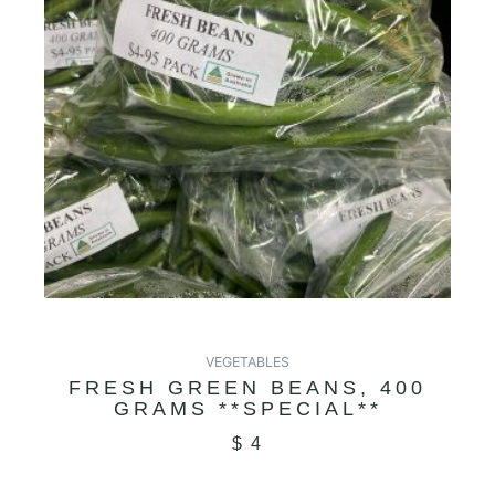
VEGETABLES
FRESH GREEN BEANS, 400
GRAMS **SPECIAL**
$
4