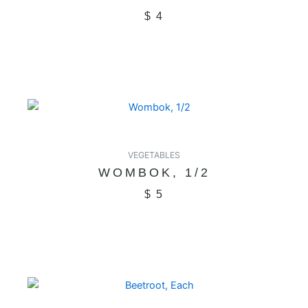
$
4
VEGETABLES
WOMBOK, 1/2
$
5