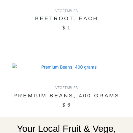
VEGETABLES
BEETROOT, EACH
$
1
VEGETABLES
PREMIUM BEANS, 400 GRAMS
$
6
Your Local Fruit & Vege,