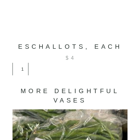
ESCHALLOTS, EACH
$
4
Eschallots,
Each
quantity
MORE DELIGHTFUL
VASES