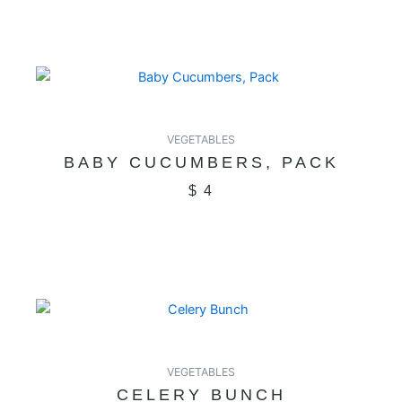
VEGETABLES
BABY CUCUMBERS, PACK
$
4
VEGETABLES
CELERY BUNCH