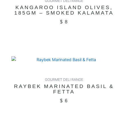
GOURMET DELI RANGE
KANGAROO ISLAND OLIVES,
185GM – SMOKED KALAMATA
$
8
GOURMET DELI RANGE
RAYBEK MARINATED BASIL &
FETTA
$
6