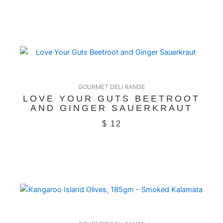
GOURMET DELI RANGE
LOVE YOUR GUTS BEETROOT
AND GINGER SAUERKRAUT
$
12