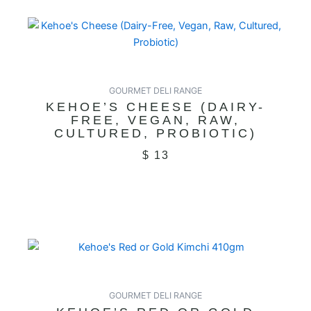
GOURMET DELI RANGE
KEHOE’S CHEESE (DAIRY-
FREE, VEGAN, RAW,
CULTURED, PROBIOTIC)
$
13
GOURMET DELI RANGE