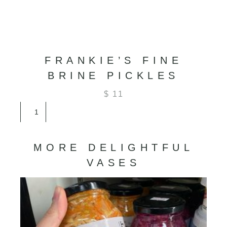
FRANKIE’S FINE
BRINE PICKLES
$
11
Frankie’s
Fine
Brine
Pickles
MORE DELIGHTFUL
quantity
VASES