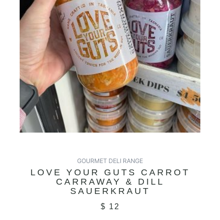
GOURMET DELI RANGE
LOVE YOUR GUTS CARROT
CARRAWAY & DILL
SAUERKRAUT
$
12