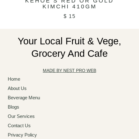
KEHOE’S RED OR GOLD
KIMCHI 410GM
$
15
Your Local Fruit & Vege,
Grocery And Cafe
MADE BY NEST PRO WEB
Home
About Us
Beverage Menu
Blogs
Our Services
Contact Us
Privacy Policy