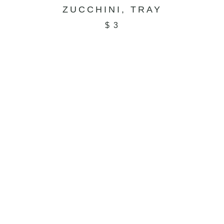
ZUCCHINI, TRAY
$
3