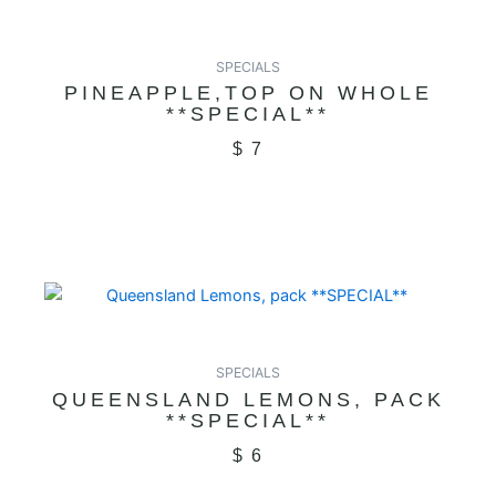
SPECIALS
PINEAPPLE,TOP ON WHOLE
**SPECIAL**
$
7
SPECIALS
QUEENSLAND LEMONS, PACK
**SPECIAL**
$
6