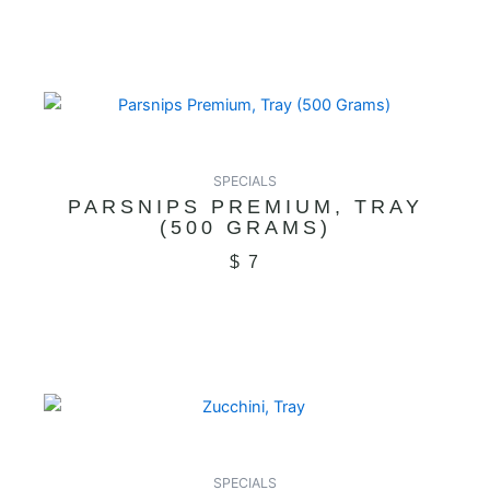
SPECIALS
PARSNIPS PREMIUM, TRAY
(500 GRAMS)
$
7
SPECIALS