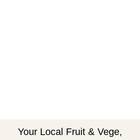
Your Local Fruit & Vege,