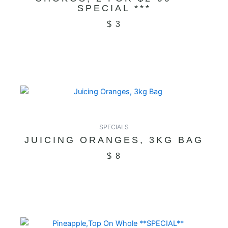
SPECIAL ***
$
3
SPECIALS
JUICING ORANGES, 3KG BAG
$
8