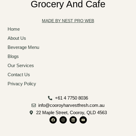
Grocery And Cafe
MADE BY NEST PRO WEB
Home
About Us
Beverage Menu
Blogs
Our Services
Contact Us
Privacy Policy
+61 4 7750 8036
info@cooroyharvestfresh.com.au
22 Maple Street, Cooroy, QLD 4563
F
I
L
Y
a
n
i
o
c
s
n
u
e
t
k
t
b
a
e
u
o
g
d
b