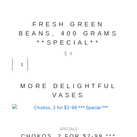
FRESH GREEN
BEANS, 400 GRAMS
**SPECIAL**
$
4
Fresh
Green
Beans,
400
MORE DELIGHTFUL
Grams
**SPECIAL**
VASES
quantity
SPECIALS
CHOKOS, 2 FOR $2-99 ***