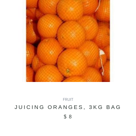
FRUIT
JUICING ORANGES, 3KG BAG
$
8