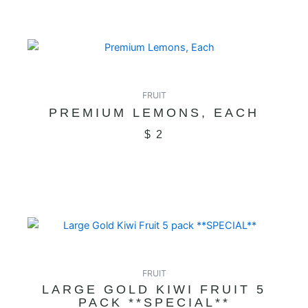
FRUIT
PREMIUM LEMONS, EACH
$
2
FRUIT
LARGE GOLD KIWI FRUIT 5
PACK **SPECIAL**