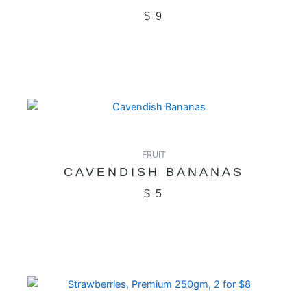
$
9
FRUIT
CAVENDISH BANANAS
$
5