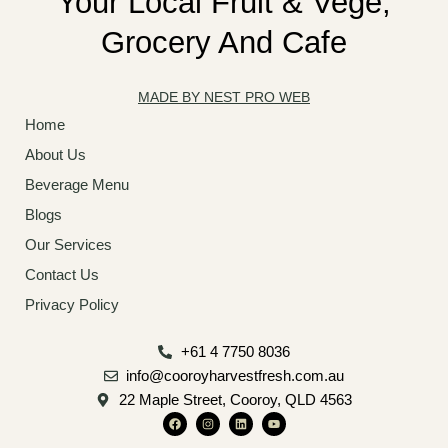
Your Local Fruit & Vege,
Grocery And Cafe
MADE BY NEST PRO WEB
Home
About Us
Beverage Menu
Blogs
Our Services
Contact Us
Privacy Policy
+61 4 7750 8036
info@cooroyharvestfresh.com.au
22 Maple Street, Cooroy, QLD 4563
F
I
L
Y
a
n
i
o
c
s
n
u