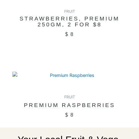
FRUIT
STRAWBERRIES, PREMIUM
250GM, 2 FOR $8
$
8
FRUIT
PREMIUM RASPBERRIES
$
8