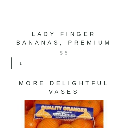
LADY FINGER
BANANAS, PREMIUM
$
5
Lady
Finger
Bananas,
Premium
MORE DELIGHTFUL
quantity
VASES