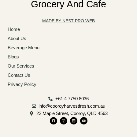
Grocery And Cafe
MADE BY NEST PRO WEB
Home
About Us
Beverage Menu
Blogs
Our Services
Contact Us
Privacy Policy
+61 4 7750 8036
info@cooroyharvestfresh.com.au
22 Maple Street, Cooroy, QLD 4563
F
I
L
Y
a
n
i
o
c
s
n
u
e
t
k
t
b
a
e
u
o
g
d
b