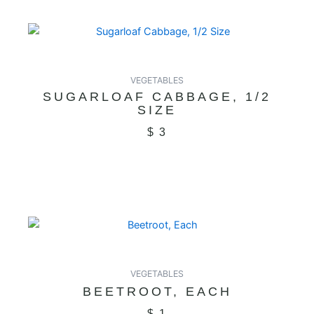
VEGETABLES
SUGARLOAF CABBAGE, 1/2
SIZE
$
3
VEGETABLES
BEETROOT, EACH
$
1