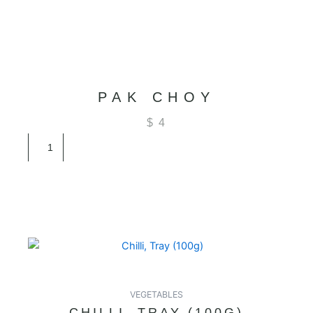
PAK CHOY
$
4
Pak
Choy
quantity
VEGETABLES
CHILLI, TRAY (100G)