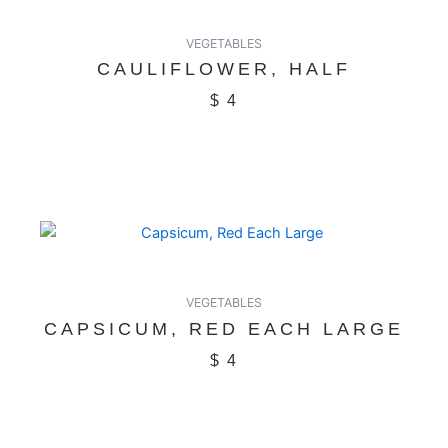
VEGETABLES
CAULIFLOWER, HALF
$
4
VEGETABLES
CAPSICUM, RED EACH LARGE
$
4