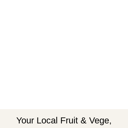
Your Local Fruit & Vege,