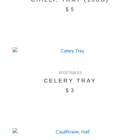
$
5
VEGETABLES
CELERY TRAY
$
3