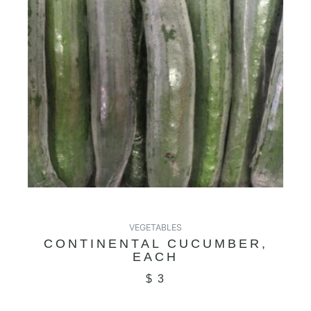
VEGETABLES
CONTINENTAL CUCUMBER,
EACH
$
3