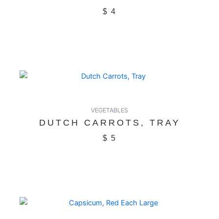
$
4
VEGETABLES
DUTCH CARROTS, TRAY
$
5