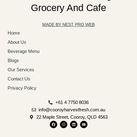
Grocery And Cafe
MADE BY NEST PRO WEB
Home
About Us
Beverage Menu
Blogs
Our Services
Contact Us
Privacy Policy
+61 4 7750 8036
info@cooroyharvestfresh.com.au
22 Maple Street, Cooroy, QLD 4563
F
I
L
Y
a
n
i
o
c
s
n
u
e
t
k
t
b
a
e
u