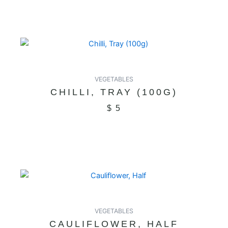
VEGETABLES
CHILLI, TRAY (100G)
$
5
VEGETABLES
CAULIFLOWER, HALF