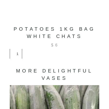
POTATOES 1KG BAG
WHITE CHATS
$
6
Potatoes
1kg
Bag
White
MORE DELIGHTFUL
Chats
quantity
VASES