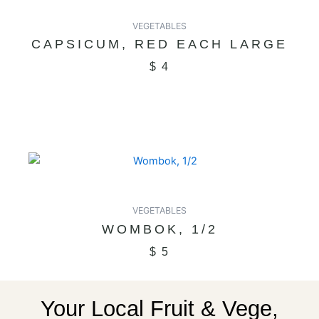
VEGETABLES
CAPSICUM, RED EACH LARGE
$
4
VEGETABLES
WOMBOK, 1/2
$
5
Your Local Fruit & Vege,