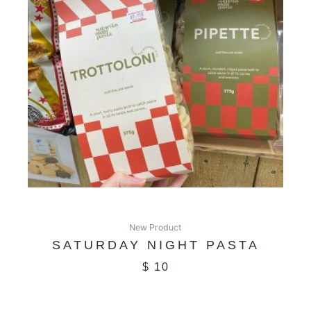
New Product
SATURDAY NIGHT PASTA
$
10