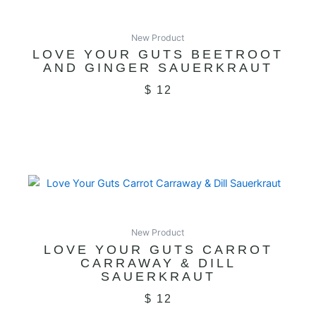
New Product
LOVE YOUR GUTS BEETROOT
AND GINGER SAUERKRAUT
$
12
New Product
LOVE YOUR GUTS CARROT
CARRAWAY & DILL
SAUERKRAUT
$
12