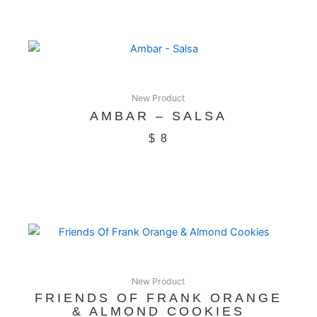
New Product
AMBAR – SALSA
$
8
New Product
FRIENDS OF FRANK ORANGE
& ALMOND COOKIES