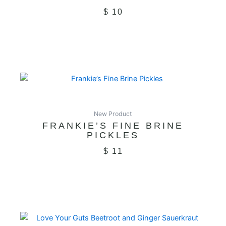
$
10
New Product
FRANKIE’S FINE BRINE
PICKLES
$
11