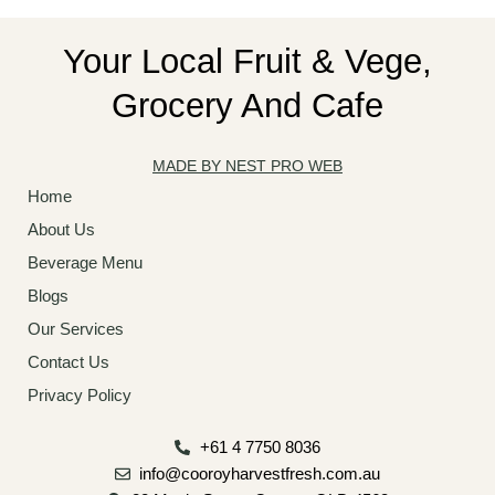
Your Local Fruit & Vege,
Grocery And Cafe
MADE BY NEST PRO WEB
Home
About Us
Beverage Menu
Blogs
Our Services
Contact Us
Privacy Policy
+61 4 7750 8036
info@cooroyharvestfresh.com.au