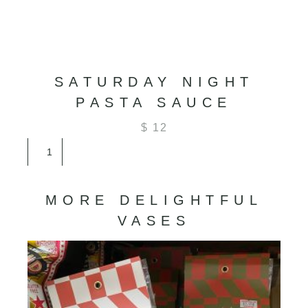
SATURDAY NIGHT
PASTA SAUCE
$
12
Saturday
Night
Pasta
Sauce
MORE DELIGHTFUL
quantity
VASES