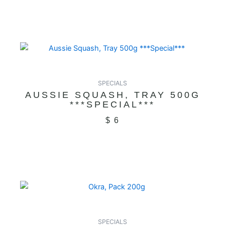
SPECIALS
AUSSIE SQUASH, TRAY 500G
***SPECIAL***
$
6
SPECIALS