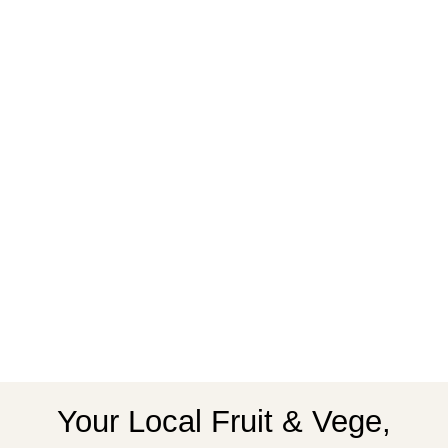
Your Local Fruit & Vege,