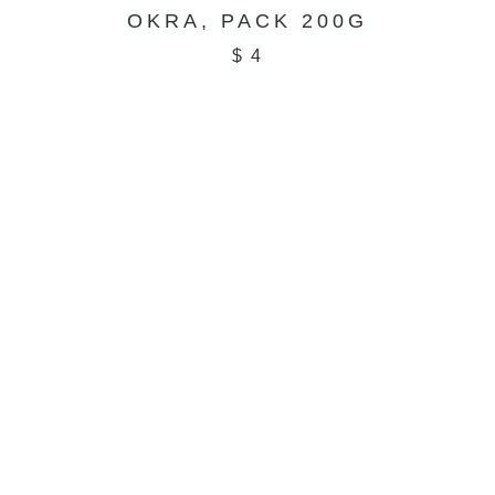
OKRA, PACK 200G
$
4