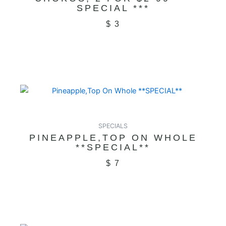
SPECIAL ***
$
3
SPECIALS
PINEAPPLE,TOP ON WHOLE
**SPECIAL**
$
7