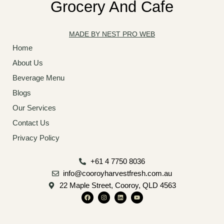
Grocery And Cafe
MADE BY NEST PRO WEB
Home
About Us
Beverage Menu
Blogs
Our Services
Contact Us
Privacy Policy
+61 4 7750 8036
info@cooroyharvestfresh.com.au
22 Maple Street, Cooroy, QLD 4563
F
I
L
Y
a
n
i
o
c
s
n
u
e
t
k
t
b
a
e
u
o
g
d
b