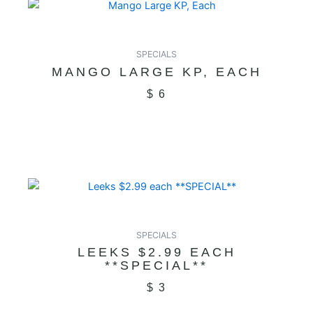
SPECIALS
MANGO LARGE KP, EACH
$
6
SPECIALS
LEEKS $2.99 EACH
**SPECIAL**
$
3