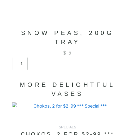
SNOW PEAS, 200G
TRAY
$
5
Snow
Peas,
200G
Tray
MORE DELIGHTFUL
quantity
VASES
SPECIALS
CHOKOS, 2 FOR $2-99 ***