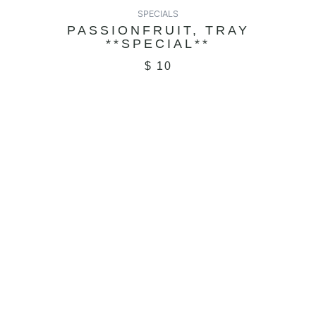
SPECIALS
PASSIONFRUIT, TRAY
**SPECIAL**
$
10