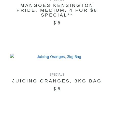
MANGOES KENSINGTON
PRIDE, MEDIUM, 4 FOR $8
SPECIAL**
$
8
SPECIALS
JUICING ORANGES, 3KG BAG
$
8