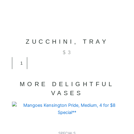
ZUCCHINI, TRAY
$
3
Zucchini,
Tray
quantity
MORE DELIGHTFUL
VASES
SPECIALS