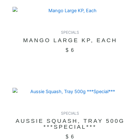
SPECIALS
MANGO LARGE KP, EACH
$
6
SPECIALS
AUSSIE SQUASH, TRAY 500G
***SPECIAL***
$
6