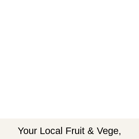
Your Local Fruit & Vege,