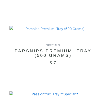
SPECIALS
PARSNIPS PREMIUM, TRAY
(500 GRAMS)
$
7