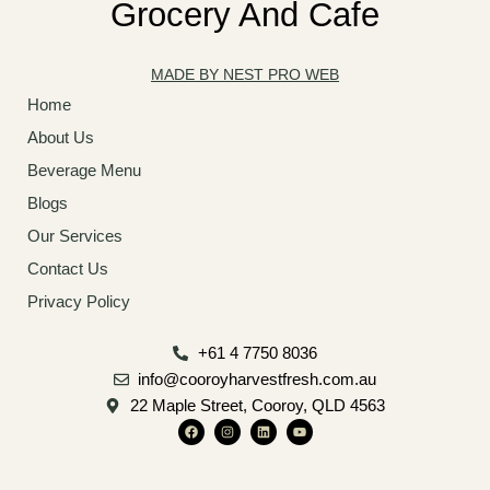
Grocery And Cafe
MADE BY NEST PRO WEB
Home
About Us
Beverage Menu
Blogs
Our Services
Contact Us
Privacy Policy
+61 4 7750 8036
info@cooroyharvestfresh.com.au
22 Maple Street, Cooroy, QLD 4563
F
I
L
Y
a
n
i
o
c
s
n
u
e
t
k
t
b
a
e
u
o
g
d
b