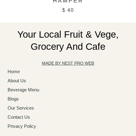
HAMPER
$
40
Your Local Fruit & Vege,
Grocery And Cafe
MADE BY NEST PRO WEB
Home
About Us
Beverage Menu
Blogs
Our Services
Contact Us
Privacy Policy