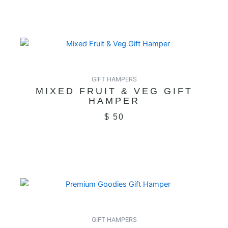
GIFT HAMPERS
MIXED FRUIT & VEG GIFT
HAMPER
$
50
GIFT HAMPERS