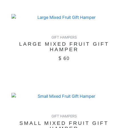
GIFT HAMPERS
LARGE MIXED FRUIT GIFT
HAMPER
$
60
GIFT HAMPERS
SMALL MIXED FRUIT GIFT