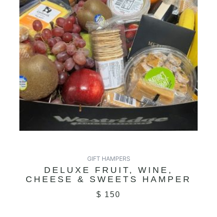
GIFT HAMPERS
DELUXE FRUIT, WINE,
CHEESE & SWEETS HAMPER
$
150