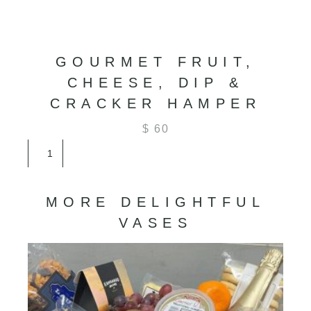
GOURMET FRUIT,
CHEESE, DIP &
CRACKER HAMPER
$
60
Gourmet
Fruit,
Cheese,
Dip
MORE DELIGHTFUL
&
Cracker
VASES
Hamper
quantity