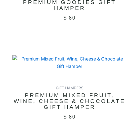
PREMIUM GOODIES GIFT
HAMPER
$
80
GIFT HAMPERS
PREMIUM MIXED FRUIT,
WINE, CHEESE & CHOCOLATE
GIFT HAMPER
$
80