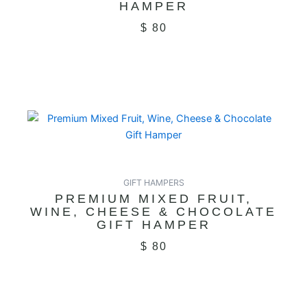
HAMPER
$
80
GIFT HAMPERS
PREMIUM MIXED FRUIT,
WINE, CHEESE & CHOCOLATE
GIFT HAMPER
$
80