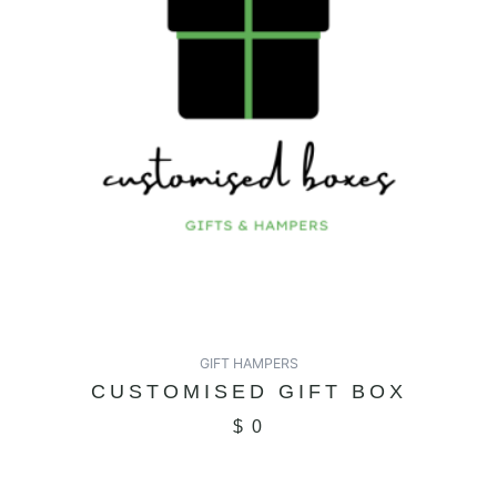
GIFT HAMPERS
CUSTOMISED GIFT BOX
$
0