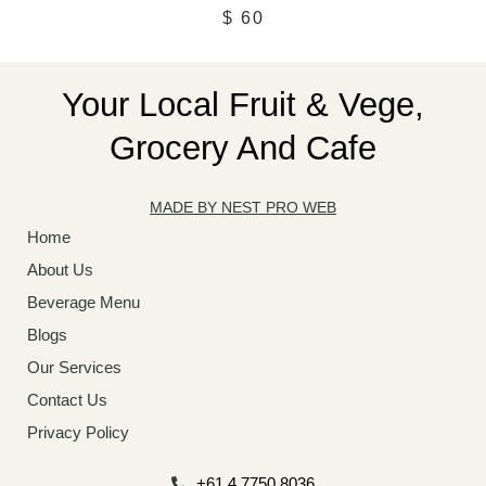
$
60
Your Local Fruit & Vege,
Grocery And Cafe
MADE BY NEST PRO WEB
Home
About Us
Beverage Menu
Blogs
Our Services
Contact Us
Privacy Policy
+61 4 7750 8036