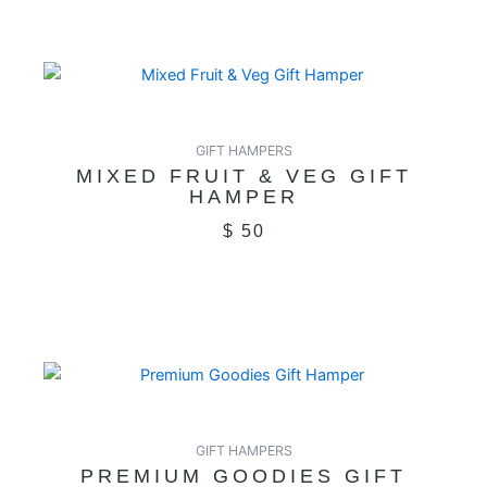
GIFT HAMPERS
MIXED FRUIT & VEG GIFT
HAMPER
$
50
GIFT HAMPERS
PREMIUM GOODIES GIFT