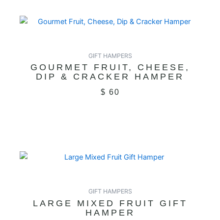
GIFT HAMPERS
GOURMET FRUIT, CHEESE,
DIP & CRACKER HAMPER
$
60
GIFT HAMPERS
LARGE MIXED FRUIT GIFT
HAMPER