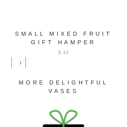
SMALL MIXED FRUIT
GIFT HAMPER
$
40
Small
Mixed
Fruit
Gift
MORE DELIGHTFUL
Hamper
quantity
VASES