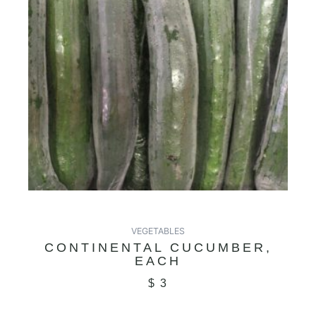
VEGETABLES
CONTINENTAL CUCUMBER,
EACH
$
3