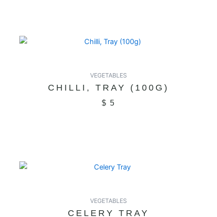
VEGETABLES
CHILLI, TRAY (100G)
$
5
VEGETABLES
CELERY TRAY