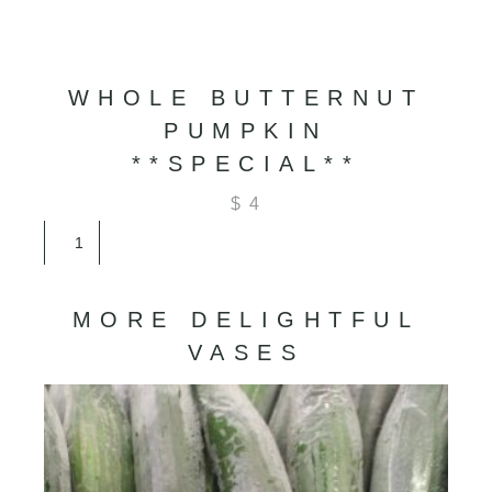
WHOLE BUTTERNUT
PUMPKIN
**SPECIAL**
$
4
Whole
Butternut
Pumpkin
**SPECIAL**
MORE DELIGHTFUL
quantity
VASES