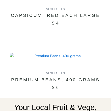
VEGETABLES
CAPSICUM, RED EACH LARGE
$
4
VEGETABLES
PREMIUM BEANS, 400 GRAMS
$
6
Your Local Fruit & Vege,