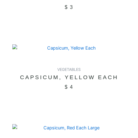
$
3
VEGETABLES
CAPSICUM, YELLOW EACH
$
4