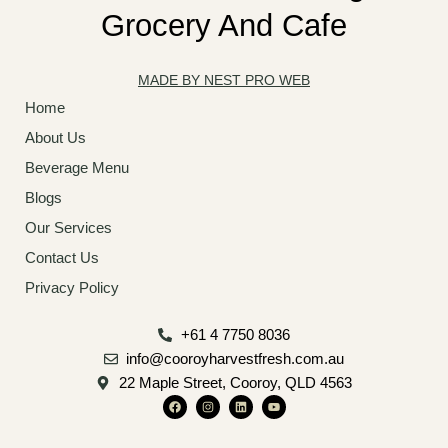
Grocery And Cafe
MADE BY NEST PRO WEB
Home
About Us
Beverage Menu
Blogs
Our Services
Contact Us
Privacy Policy
+61 4 7750 8036
info@cooroyharvestfresh.com.au
22 Maple Street, Cooroy, QLD 4563
F
I
L
Y
a
n
i
o
c
s
n
u
e
t
k
t
b
a
e
u